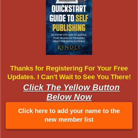
Thanks for Registering For Your Free
Updates. I Can't Wait to See You There!
Click The Yellow Button
Below Now
Click here to add your name to the
new member list