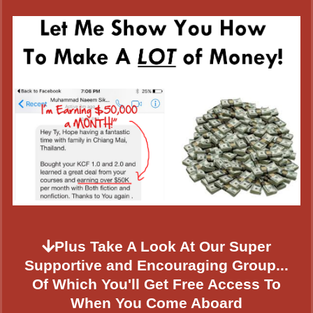
Plus Take A Look At Our Super
Supportive and Encouraging Group...
Of Which You'll Get Free Access To
When You Come Aboard