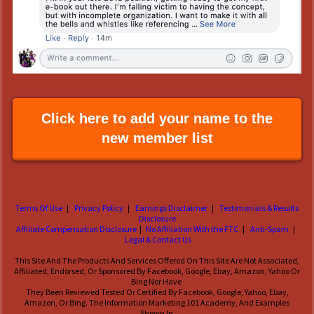
Click here to add your name to the
new member list
Terms Of Use
|
Privacy Policy
|
Earnings Disclaimer
|
Testimonials & Results
Disclosure
Affiliate Compensation Disclosure
|
No Affiliation With the FTC
|
Anti-Spam
|
Legal & Contact Us
This Site And The Products And Services Offered On This Site Are Not Associated,
Affiliated, Endorsed, Or Sponsored By Facebook, Google, Ebay, Amazon, Yahoo Or
Bing Nor Have
They Been Reviewed Tested Or Certified By Facebook, Google, Yahoo, Ebay,
Amazon, Or Bing. The Information Marketing 101 Academy, And Examples
Shown In