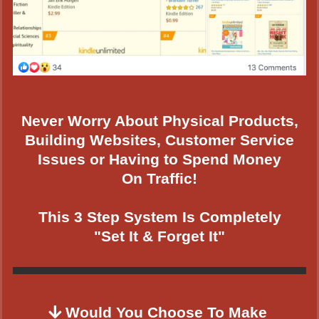
Never Worry About Physical Products,
Building Websites, Customer Service
Issues or Having to Spend Money
On Traffic!
This 3 Step System Is Completely
"Set It & Forget It"
Would You Choose To Make