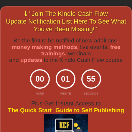
"Join The Kindle Cash Flow
Update Notification List Here To See What
You've Been Missing!"
Be the first to be notified of new additions
,
money making methods,
live events,
free
trainings,
webinars
and
updates
to the Kindle Cash Flow course
00
01
55
HOUR
MINUTE
SECONDS
Plus Get Instant Access to
The Quick Start Guide to Self Publishing