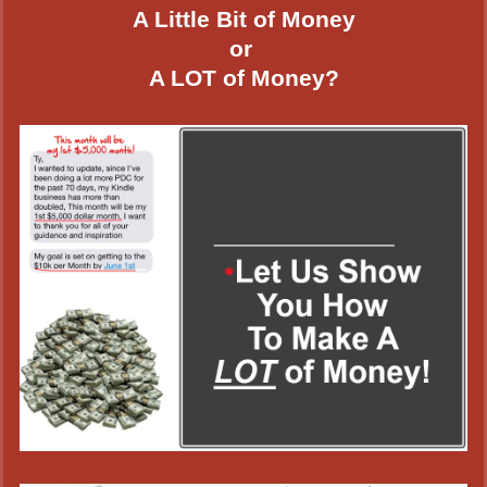
A Little Bit of Money
or
A LOT of Money?