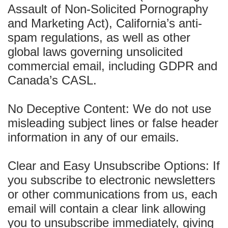
Assault of Non-Solicited Pornography
and Marketing Act), California’s anti-
spam regulations, as well as other
global laws governing unsolicited
commercial email, including GDPR and
Canada’s CASL.
No Deceptive Content: We do not use
misleading subject lines or false header
information in any of our emails.
Clear and Easy Unsubscribe Options: If
you subscribe to electronic newsletters
or other communications from us, each
email will contain a clear link allowing
you to unsubscribe immediately, giving