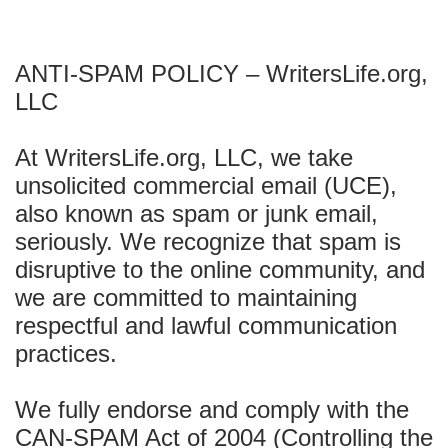
ANTI-SPAM POLICY – WritersLife.org,
LLC
At WritersLife.org, LLC, we take
unsolicited commercial email (UCE),
also known as spam or junk email,
seriously. We recognize that spam is
disruptive to the online community, and
we are committed to maintaining
respectful and lawful communication
practices.
We fully endorse and comply with the
CAN-SPAM Act of 2004 (Controlling the