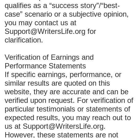
qualifies as a “success story”/“best-
case” scenario or a subjective opinion,
you may contact us at
Support@WritersLife.org for
clarification.
Verification of Earnings and
Performance Statements
If specific earnings, performance, or
similar results are quoted on this
website, they are accurate and can be
verified upon request. For verification of
particular testimonials or statements of
expected results, you may reach out to
us at Support@WritersLife.org.
However, these statements are not