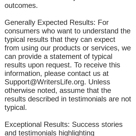
outcomes.
Generally Expected Results: For
consumers who want to understand the
typical results that they can expect
from using our products or services, we
can provide a statement of typical
results upon request. To receive this
information, please contact us at
Support@WritersLife.org. Unless
otherwise noted, assume that the
results described in testimonials are not
typical.
Exceptional Results: Success stories
and testimonials highlighting