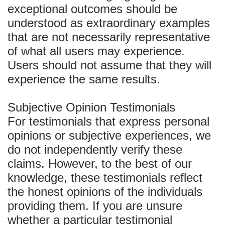
exceptional outcomes should be
understood as extraordinary examples
that are not necessarily representative
of what all users may experience.
Users should not assume that they will
experience the same results.
Subjective Opinion Testimonials
For testimonials that express personal
opinions or subjective experiences, we
do not independently verify these
claims. However, to the best of our
knowledge, these testimonials reflect
the honest opinions of the individuals
providing them. If you are unsure
whether a particular testimonial