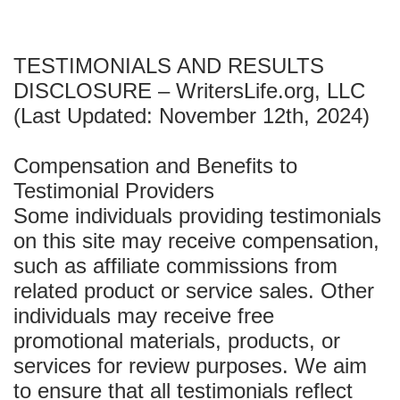
TESTIMONIALS AND RESULTS
DISCLOSURE – WritersLife.org, LLC
(Last Updated: November 12th, 2024)
Compensation and Benefits to
Testimonial Providers
Some individuals providing testimonials
on this site may receive compensation,
such as affiliate commissions from
related product or service sales. Other
individuals may receive free
promotional materials, products, or
services for review purposes. We aim
to ensure that all testimonials reflect