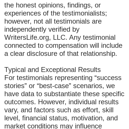
the honest opinions, findings, or
experiences of the testimonialists;
however, not all testimonials are
independently verified by
WritersLife.org, LLC. Any testimonial
connected to compensation will include
a clear disclosure of that relationship.
Typical and Exceptional Results
For testimonials representing “success
stories” or “best-case” scenarios, we
have data to substantiate these specific
outcomes. However, individual results
vary, and factors such as effort, skill
level, financial status, motivation, and
market conditions may influence