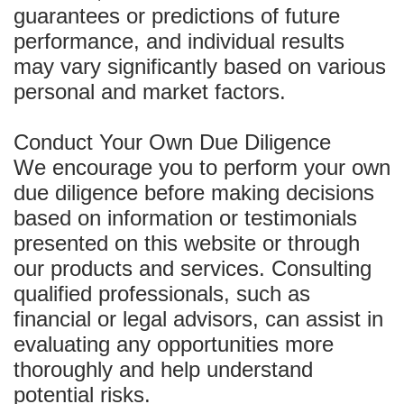
guarantees or predictions of future
performance, and individual results
may vary significantly based on various
personal and market factors.
Conduct Your Own Due Diligence
We encourage you to perform your own
due diligence before making decisions
based on information or testimonials
presented on this website or through
our products and services. Consulting
qualified professionals, such as
financial or legal advisors, can assist in
evaluating any opportunities more
thoroughly and help understand
potential risks.